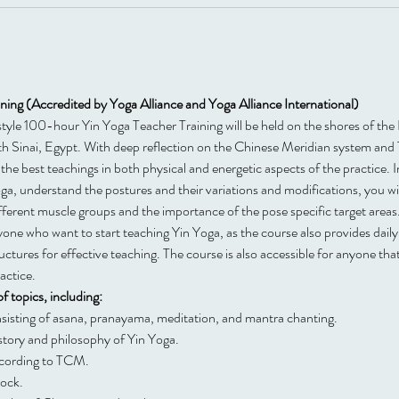
ing (Accredited by Yoga Alliance and Yoga Alliance International)
t style 100-hour Yin Yoga Teacher Training will be held on the shores of th
th Sinai, Egypt. With deep reflection on the Chinese Meridian system and
the best teachings in both physical and energetic aspects of the practice. In
a, understand the postures and their variations and modifications, you will
ifferent muscle groups and the importance of the pose specific target areas
anyone who want to start teaching Yin Yoga, as the course also provides dail
tures for effective teaching. The course is also accessible for anyone tha
actice.
f topics, including:
nsisting of asana, pranayama, meditation, and mantra chanting.
story and philosophy of Yin Yoga.
ccording to TCM.
lock.