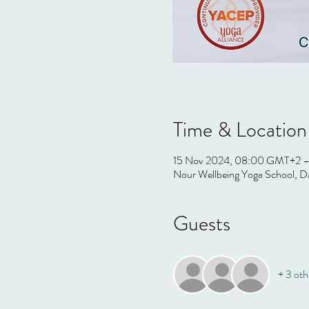
Time & Location
15 Nov 2024, 08:00 GMT+2 –
Nour Wellbeing Yoga School, Da
Guests
+ 3 oth