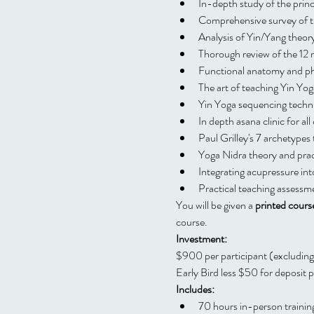
In-depth study of the princ
Comprehensive survey of 
Analysis of Yin/Yang theory
Thorough review of the 12 
Functional anatomy and ph
The art of teaching Yin Yog
Yin Yoga sequencing techn
In depth asana clinic for all
Paul Grilley's 7 archetypes
Yoga Nidra theory and prac
Integrating acupressure int
Practical teaching assessm
You will be given a 
printed cours
course.
Investment:
$900 per participant (excludi
Early Bird less $50 for deposi
Includes:
70 hours in-person trainin