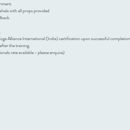
onment.
hala with all props provided.
dback.
.
a Alliance International (India) certification upon successful completion
ter the training.
nals rate available - please enquire)