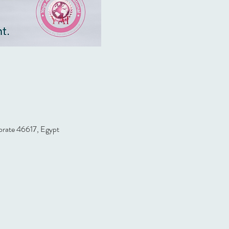
orate 46617, Egypt