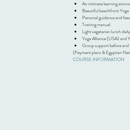
An intimate learning envir
Beautiful beachfront Yoga s
Personal guidance and fee
Training manual.
Light vegetarian lunch daily
Yoga Alliance (USA) and Yog
Group support before and af
(Payment plans & Egyptian Natio
COURSE INFORMATION