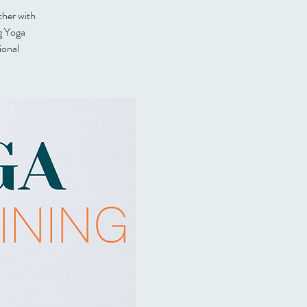
cher with
g Yoga
ional