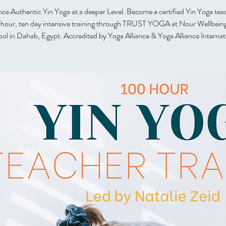
ce Authentic Yin Yoga at a deeper Level. Become a certified Yin Yoga tea
 hour, ten day intensive training through TRUST YOGA at Nour Wellbein
ol in Dahab, Egypt. Accredited by Yoga Alliance & Yoga Alliance Internat