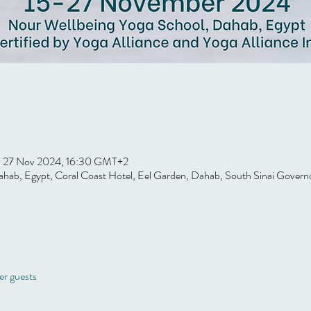
 27 Nov 2024, 16:30 GMT+2
hab, Egypt, Coral Coast Hotel, Eel Garden, Dahab, South Sinai Govern
er guests