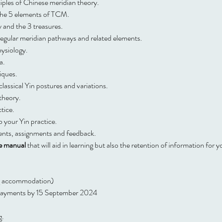
iples of Chinese meridian theory.
the 5 elements of TCM.
 and the 3 treasures.
regular meridian pathways and related elements.
ysiology.
a.
iques.
 classical Yin postures and variations.
 theory.
tice.
o your Yin practice.
ents, assignments and feedback.
e manual
 that will aid in learning but also the retention of information for y
ng accommodation)
t payments by 15 September 2024
g.