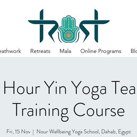
eathwork
Retreats
Mala
Online Programs
Bl
 Hour Yin Yoga Tea
Training Course
Fri, 15 Nov
  |  
Nour Wellbeing Yoga School, Dahab, Egypt