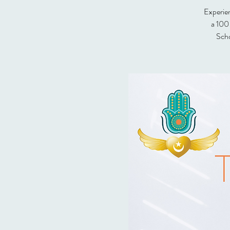
Experien
a 100
Scho