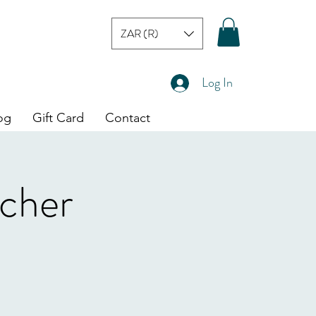
ZAR (R)
Log In
og
Gift Card
Contact
cher