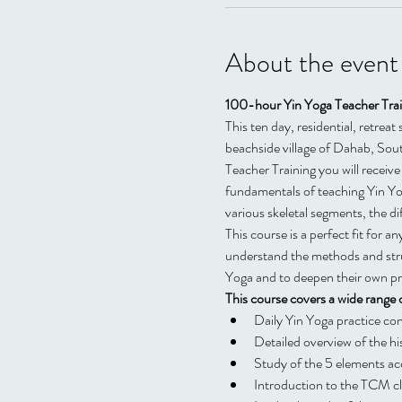
About the event
100-hour Yin Yoga Teacher Train
This ten day, residential, retrea
beachside village of Dahab, Sou
Teacher Training you will receive 
fundamentals of teaching Yin Yog
various skeletal segments, the d
This course is a perfect fit for 
understand the methods and struc
Yoga and to deepen their own pr
This course covers a wide range o
Daily Yin Yoga practice co
Detailed overview of the hi
Study of the 5 elements a
Introduction to the TCM c