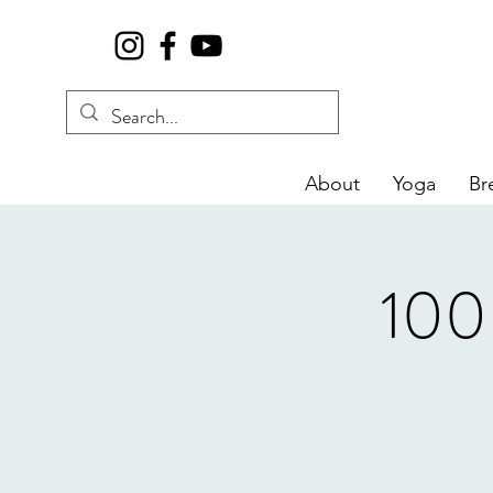
About
Yoga
Br
100