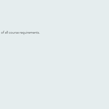
 of all course requirements.