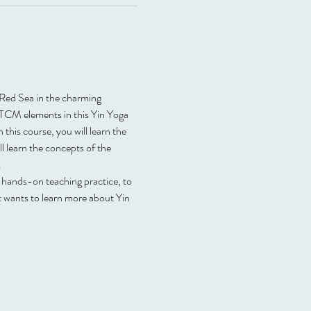
e Red Sea in the charming 
 TCM elements in this Yin Yoga 
 this course, you will learn the 
 learn the concepts of the 
.
y hands-on teaching practice, to 
t wants to learn more about Yin 