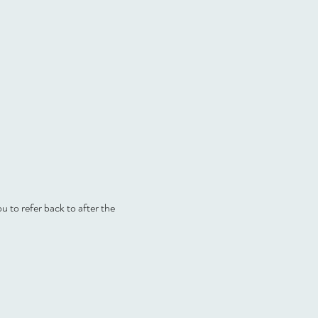
ou to refer back to after the 