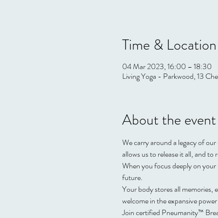
Time & Location
04 Mar 2023, 16:00 – 18:30
Living Yoga - Parkwood, 13 Che
About the event
We carry around a legacy of our 
allows us to release it all, and t
When you focus deeply on your b
future.  
Your body stores all memories, ex
welcome in the expansive power 
Join certified Pneumanity™️ Brea