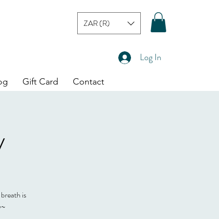
ZAR (R)
Log In
og
Gift Card
Contact
y
 breath is
y~