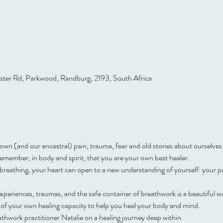
ster Rd, Parkwood, Randburg, 2193, South Africa
own (and our ancestral) pain, trauma, fear and old stories about ourselves 
o remember, in body and spirit, that you are your own best healer.
reathing, your heart can open to a new understanding of yourself: your pa
periences, traumas, and the safe container of breathwork is a beautiful way 
of your own healing capacity to help you heal your body and mind.
thwork practitioner Natalie on a healing journey deep within.