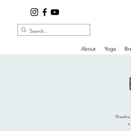
About
Yoga
Br
Breathe d
a