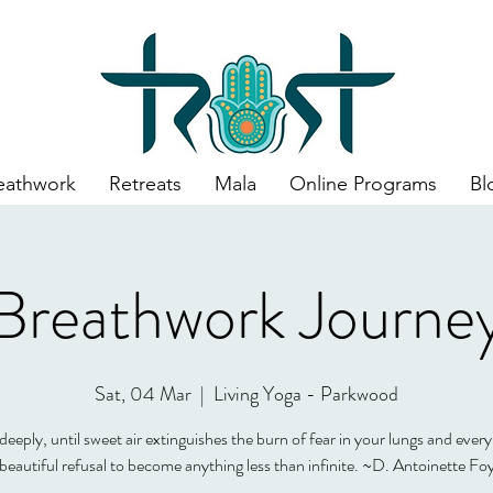
eathwork
Retreats
Mala
Online Programs
Bl
Breathwork Journe
Sat, 04 Mar
  |  
Living Yoga - Parkwood
eeply, until sweet air extinguishes the burn of fear in your lungs and every
 beautiful refusal to become anything less than infinite. ~D. Antoinette Fo