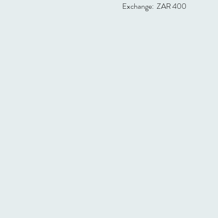
Exchange:  ZAR 400