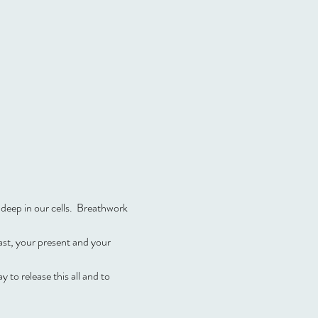
deep in our cells.  Breathwork 
st, your present and your 
to release this all and to 