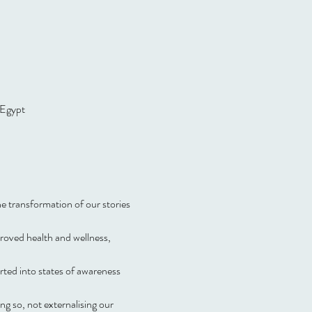
 Egypt
 transformation of our stories 
proved health and wellness, 
ted into states of awareness 
g so, not externalising our 