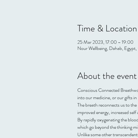
Time & Location
25 Mar 2023, 17:00 – 19:00
Nour Wellbeing, Dahab, Egypt, 
About the event
Conscious Connected Breathwork 
into our medicine, or our gifts in l
The breath reconnects us to the l
improved energy, increased sel
By rapidly oxygenating the blood
which go beyond the thinking mi
Unlike some other transcendent m