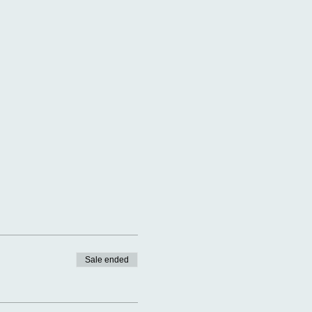
Sale ended