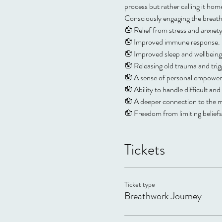
process but rather calling it ho
Consciously engaging the breath 
🪬 Relief from stress and anxie
🪬 Improved immune response. 
🪬 Improved sleep and wellbeing
🪬 Releasing old trauma and trigg
🪬 A sense of personal empowerm
🪬 Ability to handle difficult a
🪬 A deeper connection to the me
🪬 Freedom from limiting belief
Tickets
Ticket type
Breathwork Journey