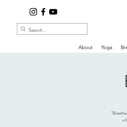
About
Yoga
Br
"Breathe 
a 