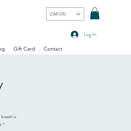
ZAR (R)
Log In
og
Gift Card
Contact
y
 breath is
y ~