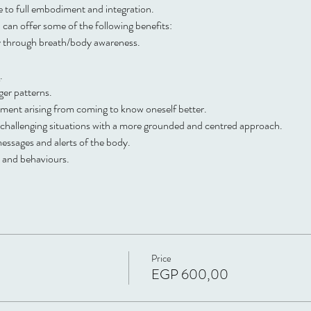
me to full embodiment and integration.
can offer some of the following benefits:
ty through breath/body awareness. 
. 
er patterns. 
ent arising from coming to know oneself better. 
nd challenging situations with a more grounded and centred approach. 
ssages and alerts of the body. 
s and behaviours.
Price
EGP 600,00