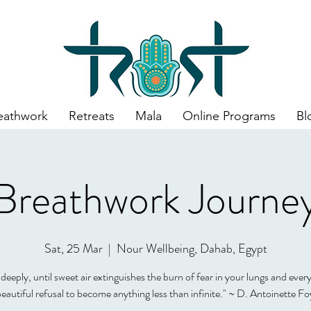
eathwork
Retreats
Mala
Online Programs
Bl
Breathwork Journe
Sat, 25 Mar
  |  
Nour Wellbeing, Dahab, Egypt
deeply, until sweet air extinguishes the burn of fear in your lungs and every
beautiful refusal to become anything less than infinite." ~ D. Antoinette Fo