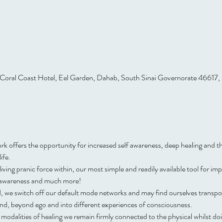
Coral Coast Hotel, Eel Garden, Dahab, South Sinai Governorate 46617,
offers the opportunity for increased self awareness, deep healing and the
ife.
iving pranic force within, our most simple and readily available tool for im
f awareness and much more!
, we switch off our default mode networks and may find ourselves transpor
nd, beyond ego and into different experiences of consciousness.
odalities of healing we remain firmly connected to the physical whilst doin