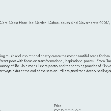
Coral Coast Hotel, Eel Garden, Dahab, South Sinai Governorate 46617,
ing music and inspirational poetry create the most beautiful scene for hea
fferent poet with focus on transformational, inspirational poetry. From R
ourney of life. Join me as I share poetry and the soothing practice of Yin yo
 yoga nidra at the end of the session. All designed for a deeply healing e
Price