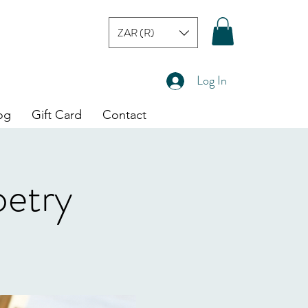
ZAR (R)
Log In
og
Gift Card
Contact
oetry