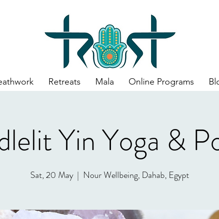
eathwork
Retreats
Mala
Online Programs
Bl
lelit Yin Yoga & P
Sat, 20 May
  |  
Nour Wellbeing, Dahab, Egypt