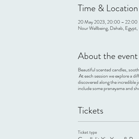
Time & Location
20 May 2023, 20:00 – 22:00
Nour Wellbeing, Dahab, Egypt, 
About the event
Beautiful scented candles, sooth
At each session we explore a di
discovered along the incredible j
include some pranayama and short
Tickets
Ticket type