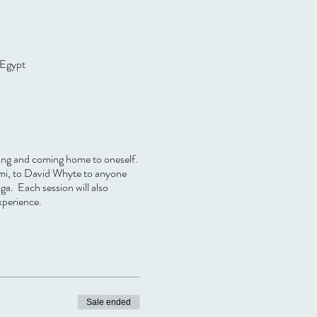
 Egypt
ling and coming home to oneself.
umi, to David Whyte to anyone
ga. Each session will also
xperience.
Sale ended