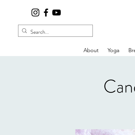
About
Yoga
Br
Cand