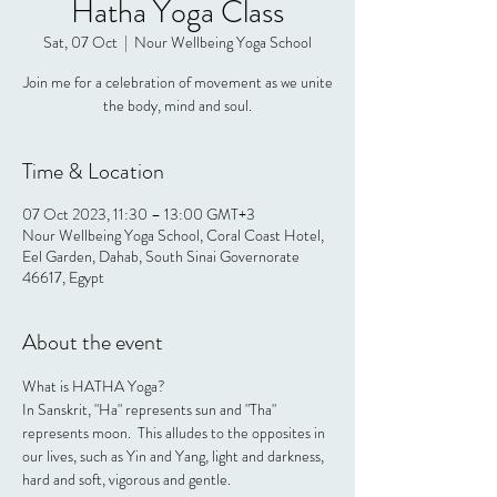
Hatha Yoga Class
Sat, 07 Oct
  |  
Nour Wellbeing Yoga School
Join me for a celebration of movement as we unite
the body, mind and soul.
Time & Location
07 Oct 2023, 11:30 – 13:00 GMT+3
Nour Wellbeing Yoga School, Coral Coast Hotel,
Eel Garden, Dahab, South Sinai Governorate
46617, Egypt
About the event
What is HATHA Yoga?
In Sanskrit, "Ha" represents sun and "Tha" 
represents moon.  This alludes to the opposites in 
our lives, such as Yin and Yang, light and darkness, 
hard and soft, vigorous and gentle.