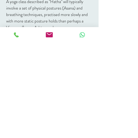
A yoga class described as "Hatha" will typically 
involve a set of physical postures (Asana) and 
breathing techniques, practised more slowly and 
with more static posture holds than perhaps a 
Vinayasa flow or Ashtanga class.
Hatha is about finding balance.  Through working 
on the physical body, releasing tension and trauma 
stored in the body, you create space in yourself 
and, through that space and balance you ignite the 
opportunity for spiritual growth.
For an all round balanced practice this is a great 
place to start.
Join this live studio class each Saturday - grab a 
ticket of class pass at the Nour Wellbeing 
reception.
Share this event