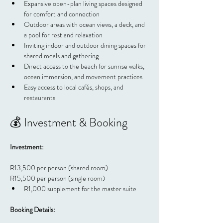
Expansive open-plan living spaces designed 
for comfort and connection
Outdoor areas with ocean views, a deck, and 
a pool for rest and relaxation
Inviting indoor and outdoor dining spaces for 
shared meals and gathering
Direct access to the beach for sunrise walks, 
ocean immersion, and movement practices
Easy access to local cafés, shops, and 
restaurants
💰 Investment & Booking
Investment:
R13,500 per person (shared room)
R15,500 per person (single room)
R1,000 supplement for the master suite
Booking Details: