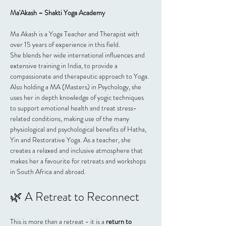
Ma'Akash – Shakti Yoga Academy
Ma Akash is a Yoga Teacher and Therapist with 
over 15 years of experience in this field.
She blends her wide international influences and 
extensive training in India, to provide a 
compassionate and therapeutic approach to Yoga. 
Also holding a MA (Masters) in Psychology, she 
uses her in depth knowledge of yogic techniques 
to support emotional health and treat stress-
related conditions, making use of the many 
physiological and psychological benefits of Hatha, 
Yin and Restorative Yoga. As a teacher, she 
creates a relaxed and inclusive atmosphere that 
makes her a favourite for retreats and workshops 
in South Africa and abroad.
🌿 A Retreat to Reconnect
This is more than a retreat - it is a 
return to 