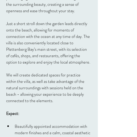
the surrounding beauty, creating a sense of 
openness and ease throughout your stay.  
Just a short stroll down the garden leads directly 
onto the beach, allowing for moments of 
connection with the ocean at any time of day. The 
villa is also conveniently located close to 
Plettenberg Bay’s main street, with its selection 
of cafés, shops, and restaurants, offering the 
option to explore and enjoy the local atmosphere.
We will create dedicated spaces for practice 
within the villa, as well as take advantage of the 
natural surroundings with sessions held on the 
beach - allowing your experience to be deeply 
connected to the elements.
Expect:
Beautifully appointed accommodation with 
modern finishes and a calm, coastal aesthetic