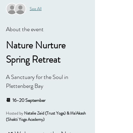
See All
About the event
Nature Nurture 
Spring Retreat
A Sanctuary for the Soul in 
Plettenberg Bay
📆  16-20 September 
Hosted by 
Natalie Zeid (Trust Yoga) & Ma'Akash 
(Shakti Yoga Academy)