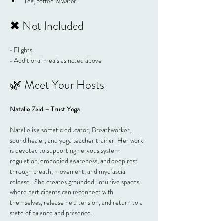
Tea, coffee & water
✖ Not Included
• Flights
• Additional meals as noted above
🌿 Meet Your Hosts
Natalie Zeid – Trust Yoga
Natalie is a somatic educator, Breathworker, 
sound healer, and yoga teacher trainer. Her work 
is devoted to supporting nervous system 
regulation, embodied awareness, and deep rest 
through breath, movement, and myofascial 
release.  She creates grounded, intuitive spaces 
where participants can reconnect with 
themselves, release held tension, and return to a 
state of balance and presence.