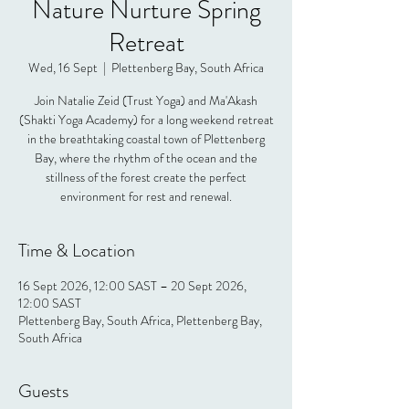
Nature Nurture Spring
Retreat
Wed, 16 Sept
  |  
Plettenberg Bay, South Africa
Join Natalie Zeid (Trust Yoga) and Ma'Akash
(Shakti Yoga Academy) for a long weekend retreat
in the breathtaking coastal town of Plettenberg
Bay, where the rhythm of the ocean and the
stillness of the forest create the perfect
environment for rest and renewal.
Time & Location
16 Sept 2026, 12:00 SAST – 20 Sept 2026,
12:00 SAST
Plettenberg Bay, South Africa, Plettenberg Bay,
South Africa
Guests