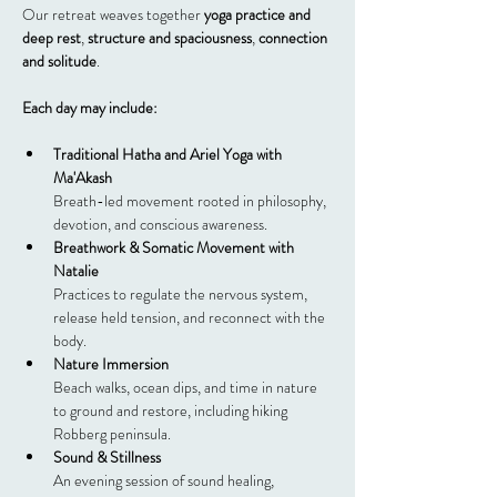
Our retreat weaves together 
yoga practice and 
deep rest
, 
structure and spaciousness
, 
connection 
and solitude
.
Each day may include:
Traditional Hatha and Ariel Yoga with 
Ma'Akash
Breath-led movement rooted in philosophy, 
devotion, and conscious awareness.
Breathwork & Somatic Movement with 
Natalie
Practices to regulate the nervous system, 
release held tension, and reconnect with the 
body.
Nature Immersion
Beach walks, ocean dips, and time in nature 
to ground and restore, including hiking 
Robberg peninsula.
Sound & Stillness
An evening session of sound healing, 