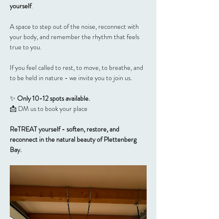
yourself
.
A space to step out of the noise, reconnect with 
your body, and remember the rhythm that feels 
true to you.
If you feel called to rest, to move, to breathe, and 
to be held in nature - we invite you to join us.
✨ 
Only 10-12 spots available.
📩 DM us to book your place
ReTREAT yourself - soften, restore, and 
reconnect in the natural beauty of Plettenberg 
Bay.