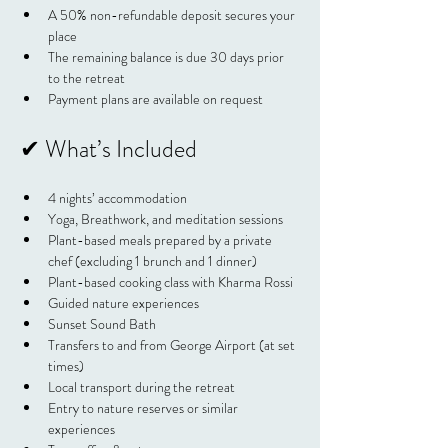
A 50% non-refundable deposit secures your 
place
The remaining balance is due 30 days prior 
to the retreat
Payment plans are available on request
✔ What’s Included
4 nights’ accommodation
Yoga, Breathwork, and meditation sessions
Plant-based meals prepared by a private 
chef (excluding 1 brunch and 1 dinner)
Plant-based cooking class with Kharma Rossi
Guided nature experiences
Sunset Sound Bath
Transfers to and from George Airport (at set 
times)
Local transport during the retreat
Entry to nature reserves or similar 
experiences