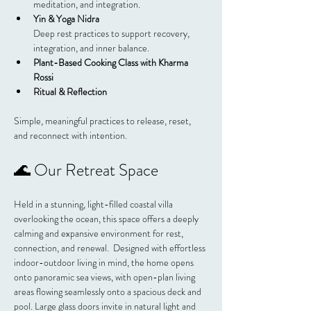
meditation, and integration.
Yin & Yoga Nidra
Deep rest practices to support recovery, 
integration, and inner balance.
Plant-Based Cooking Class with Kharma 
Rossi
Ritual & Reflection
Simple, meaningful practices to release, reset, 
and reconnect with intention.
🌊 Our Retreat Space
Held in a stunning, light-filled coastal villa 
overlooking the ocean, this space offers a deeply 
calming and expansive environment for rest, 
connection, and renewal.  Designed with effortless 
indoor-outdoor living in mind, the home opens 
onto panoramic sea views, with open-plan living 
areas flowing seamlessly onto a spacious deck and 
pool. Large glass doors invite in natural light and 