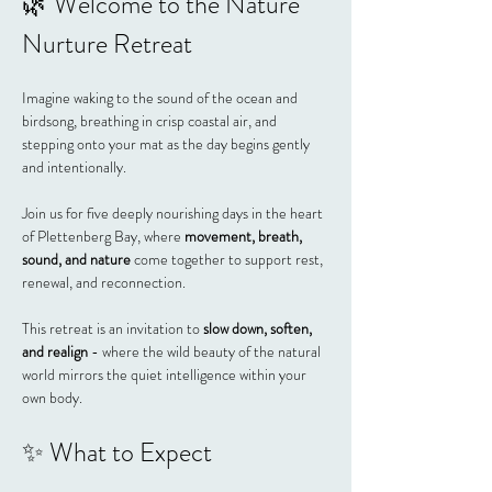
🌿 Welcome to the Nature 
Nurture Retreat
Imagine waking to the sound of the ocean and 
birdsong, breathing in crisp coastal air, and 
stepping onto your mat as the day begins gently 
and intentionally.
Join us for five deeply nourishing days in the heart 
of Plettenberg Bay, where 
movement, breath, 
sound, and nature
 come together to support rest, 
renewal, and reconnection.
This retreat is an invitation to 
slow down, soften, 
and realign
 - where the wild beauty of the natural 
world mirrors the quiet intelligence within your 
own body.
✨ What to Expect