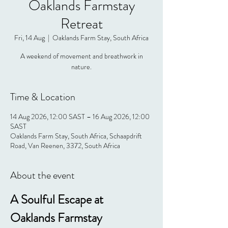
Oaklands Farmstay
Retreat
Fri, 14 Aug
  |  
Oaklands Farm Stay, South Africa
A weekend of movement and breathwork in
nature.
Time & Location
14 Aug 2026, 12:00 SAST – 16 Aug 2026, 12:00
SAST
Oaklands Farm Stay, South Africa, Schaapdrift
Road, Van Reenen, 3372, South Africa
About the event
A Soulful Escape at 
Oaklands Farmstay