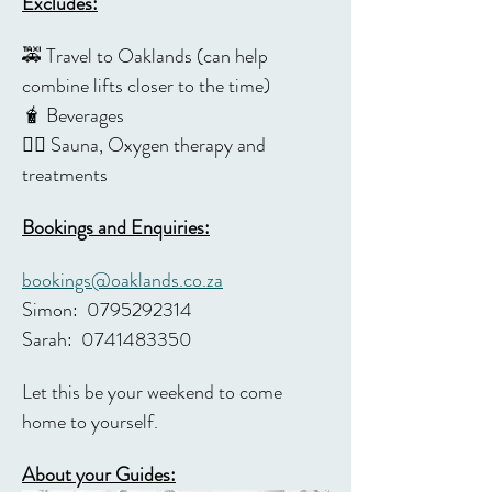
Excludes:
🚕 Travel to Oaklands (can help 
combine lifts closer to the time)
🧋 Beverages 
🧖‍♀️ Sauna, Oxygen therapy and 
treatments 
Bookings and Enquiries:
bookings@oaklands.co.za
Simon:  0795292314 
Sarah:  0741483350
Let this be your weekend to come 
home to yourself.
About your Guides: