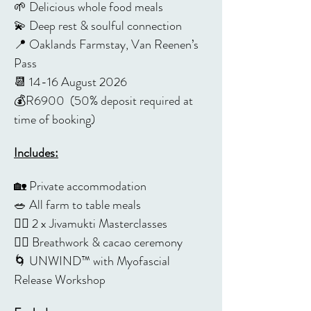
🌱 Delicious whole food meals
💫 Deep rest & soulful connection
📍 Oaklands Farmstay, Van Reenen’s 
Pass
📆 14-16 August 2026
💰R6900  (50% deposit required at 
time of booking)
Includes:
🏡 Private accommodation
🥗 All farm to table meals 
🧘‍♀️ 2 x Jivamukti Masterclasses
😮‍💨 Breathwork & cacao ceremony
🌀 UNWIND™️ with Myofascial 
Release Workshop