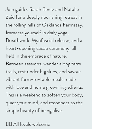
Join guides Sarah Bentz and Natalie 
Zeid for a deeply nourishing retreat in 
the rolling hills of Oaklands Farmstay. 
Immerse yourself in daily yoga, 
Breathwork, Myofascial release, and a 
heart-opening cacao ceremony, all 
held in the embrace of nature. 
Between sessions, wander along farm 
trails, rest under big skies, and savour 
vibrant farm-to-table meals made 
with love and home grown ingredients. 
This is a weekend to soften your body, 
quiet your mind, and reconnect to the 
simple beauty of being alive.
🧘‍♀️ All levels welcome