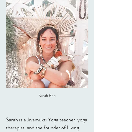
Sarah Ben
Sarah is a Jivamukti Yoga teacher, yoga 
therapist, and the founder of Living 