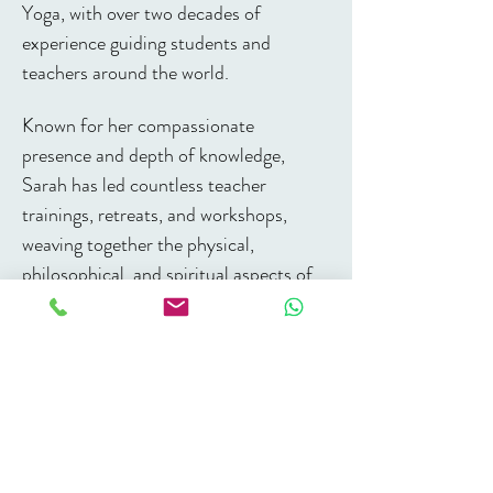
Yoga, with over two decades of 
experience guiding students and 
teachers around the world. 
Known for her compassionate 
presence and depth of knowledge, 
Sarah has led countless teacher 
trainings, retreats, and workshops, 
weaving together the physical, 
philosophical, and spiritual aspects of 
yoga. 
Her approach is rooted in the 
transformative power of practice, the 
art of holding space, and the belief that 
yoga is a path to connection - within 
ourselves, with each other, and with 