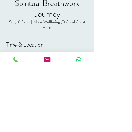
Spiritual Breathwork
Journey
Sat, 16 Sept
  |  
Nour Wellbeing @ Coral Coast
Hotel
Time & Location
16 Sept 2023, 19:00 – 21:00 GMT+3
Nour Wellbeing @ Coral Coast Hotel, Coral
Coast Hotel, Eel Garden, Dahab, South Sinai
Governorate 46617, Egypt
Share this event