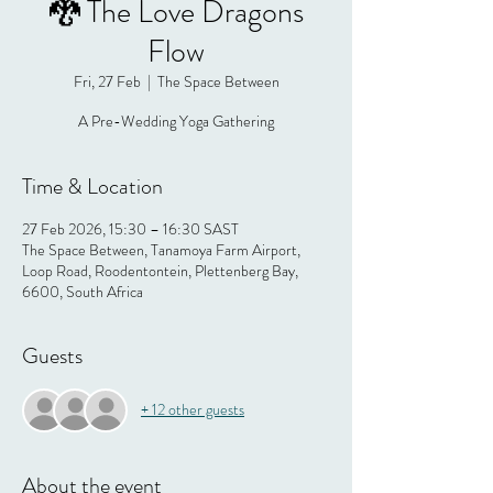
🐉 The Love Dragons
Flow
Fri, 27 Feb
  |  
The Space Between
A Pre-Wedding Yoga Gathering
Time & Location
27 Feb 2026, 15:30 – 16:30 SAST
The Space Between, Tanamoya Farm Airport,
Loop Road, Roodentontein, Plettenberg Bay,
6600, South Africa
Guests
+ 12 other guests
About the event