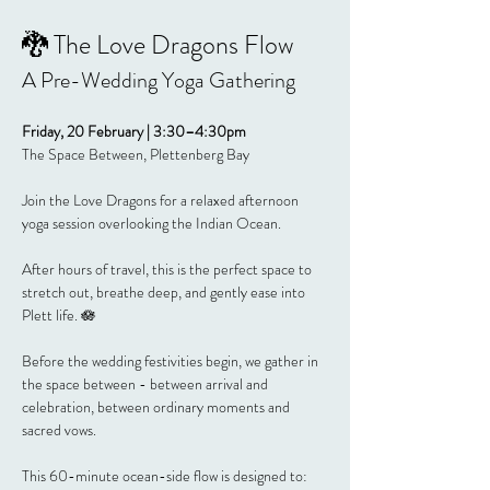
🐉 The Love Dragons Flow
A Pre-Wedding Yoga Gathering
Friday, 20 February | 3:30–4:30pm
The Space Between, Plettenberg Bay
Join the Love Dragons for a relaxed afternoon 
yoga session overlooking the Indian Ocean.
After hours of travel, this is the perfect space to 
stretch out, breathe deep, and gently ease into 
Plett life. 🪷
Before the wedding festivities begin, we gather in 
the space between - between arrival and 
celebration, between ordinary moments and 
sacred vows.
This 60-minute ocean-side flow is designed to: