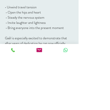
• Unwind travel tension
 • Open the hips and heart
 • Steady the nervous system
 • Invite laughter and lightness
 • Bring everyone into the present moment
Gaël is especially excited to demonstrate that 
after years of dedication he can now officially 
touch his knees… and has recently mastered seal 
pose. 🦭
Expect gentle movement, breathwork, a few 
playful balance challenges (best attempt highly 
encouraged), and a short closing moment to 
anchor the weekend in connection.
No yoga experience needed. All bodies welcome.
🌊 Details
📍 The Space Between, Plettenberg Bay