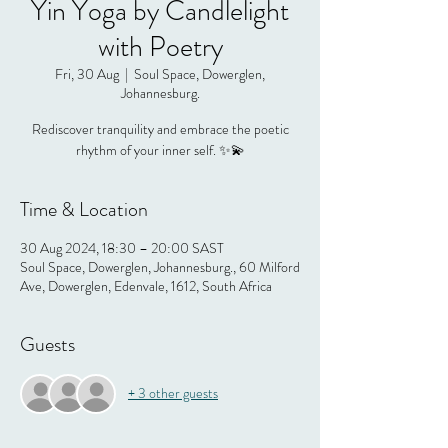
Yin Yoga by Candlelight
with Poetry
Fri, 30 Aug
  |  
Soul Space, Dowerglen,
Johannesburg.
Rediscover tranquility and embrace the poetic
rhythm of your inner self. ✨💫
Time & Location
30 Aug 2024, 18:30 – 20:00 SAST
Soul Space, Dowerglen, Johannesburg., 60 Milford
Ave, Dowerglen, Edenvale, 1612, South Africa
Guests
+ 3 other guests