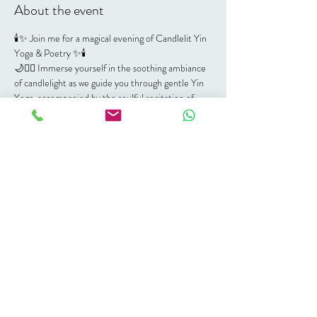
About the event
🕯✨ Join me for a magical evening of Candlelit Yin 
Yoga & Poetry ✨🕯
🌙🧘‍♀️ Immerse yourself in the soothing ambiance 
of candlelight as we guide you through gentle Yin 
Yoga, accompanied by the soulful recitation of 
poetry.
Whether you're a seasoned yogi or new to the 
practice, this session promises to nourish your 
body, mind, and soul. Don't miss out on this 
unique blend of relaxation and inspiration!
📅 Date: Friday, 30 August
⏰ Time: 6:30 PM - 8:00 PM
📍 Location: Soul Space, 60 Milford Avenue, 
Dowerglen, Johannesburg, South Africa
💰 Exchange:  R250.00 per person
Bring your mat, a blanket, and an open heart 💕