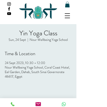
Yin Yoga Class
Sun, 24 Sept
  |  
Nour Wellbeing Yoga School
Time & Location
24 Sept 2023, 10:30 – 12:00
Nour Wellbeing Yoga School, Coral Coast Hotel,
Eel Garden, Dahab, South Sinai Governorate
46617, Egypt
Share this event