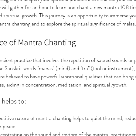
will gather for an hour to learn and chant a new mantra 108 tim
spiritual growth. This journey is an opportunity to immerse your
ntra chanting and to explore the spiritual significance of malas.
nce of Mantra Chanting
ncient practice that involves the repetition of sacred sounds or 
 Sanskrit words "manas" (mind) and "tra" (tool or instrument),
re believed to have powerful vibrational qualities that can bring
s, aiding in concentration, meditation, and spiritual growth.
helps to:
petitive nature of mantra chanting helps to quiet the mind, reduc
r peace.
ncentrating on the sound and rhythm of the mantra, practitioner