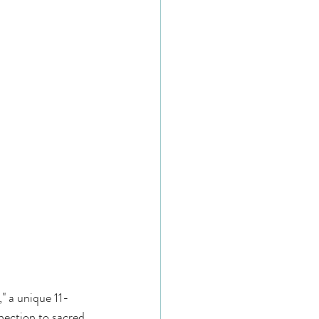
," a unique 11-
nection to sacred 