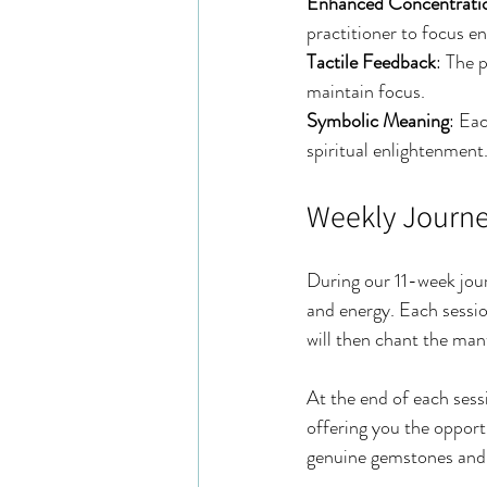
Enhanced Concentrati
practitioner to focus en
Tactile Feedback
: The 
maintain focus.
Symbolic Meaning
: Eac
spiritual enlightenment
Weekly Journ
During our 11-week journ
and energy. Each session
will then chant the man
At the end of each sess
offering you the oppor
genuine gemstones and 