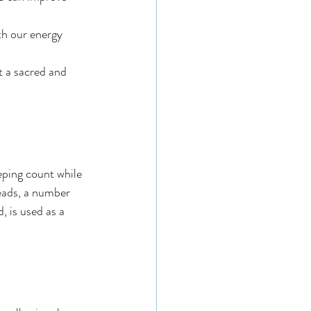
th our energy 
 a sacred and 
eping count while 
beads, a number 
, is used as a 