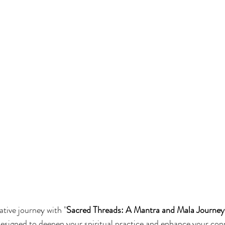
tive journey with "
Sacred Threads: A Mantra and Mala Journey
esigned to deepen your spiritual practice and enhance your con