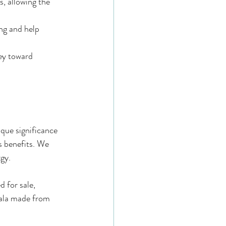
, allowing the 
ng and help 
ey toward 
ique significance 
s benefits. We 
gy.
 for sale, 
Mala made from 