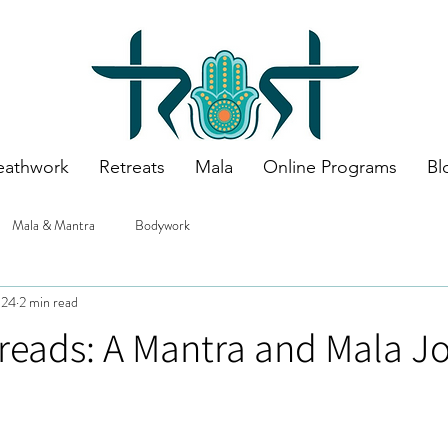
eathwork
Retreats
Mala
Online Programs
Bl
Mala & Mantra
Bodywork
024
2 min read
reads: A Mantra and Mala J