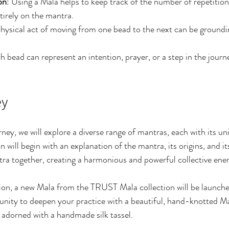
on
: Using a Mala helps to keep track of the number of repetitions
tirely on the mantra.
physical act of moving from one bead to the next can be groundi
h bead can represent an intention, prayer, or a step in the journ
.
ey
ey, we will explore a diverse range of mantras, each with its un
 will begin with an explanation of the mantra, its origins, and it
tra together, creating a harmonious and powerful collective ener
ion, a new Mala from the TRUST Mala collection will be launched
tunity to deepen your practice with a beautiful, hand-knotted 
adorned with a handmade silk tassel.