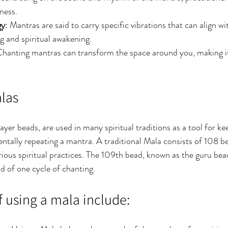
ness.
gy
: Mantras are said to carry specific vibrations that can align wi
ng and spiritual awakening.
Chanting mantras can transform the space around you, making it
alas
yer beads, are used in many spiritual traditions as a tool for ke
mentally repeating a mantra. A traditional Mala consists of 108 
ious spiritual practices. The 109th bead, known as the guru bead
nd of one cycle of chanting.
f using a mala include: