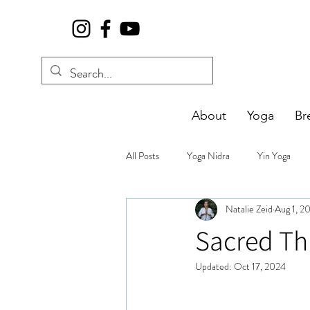
About
Yoga
Br
All Posts
Yoga Nidra
Yin Yoga
Natalie Zeid
Aug 1, 2
Sacred Th
Updated:
Oct 17, 2024