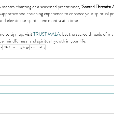
mantra chanting or a seasoned practitioner, "
Sacred Threads: 
 supportive and enriching experience to enhance your spiritual pr
and elevate our spirits, one mantra at a time.
 to sign up, visit 
TRUST MALA
. Let the sacred threads of ma
e, mindfulness, and spiritual growth in your life.
la
108 Chanting
Yoga
Spirituality