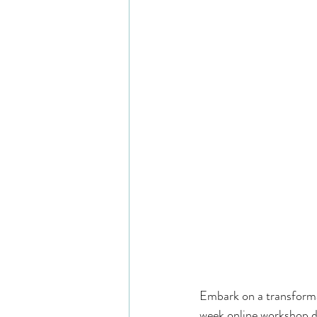
Embark on a transforma
week online workshop d