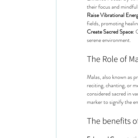
their focus and mindful
Raise Vibrational Ener
fields, promoting heali
Create Sacred Space
: 
serene environment.
The Role of M
Malas, also known as pra
reciting, chanting, or 
considered sacred in var
marker to signify the e
The benefits o