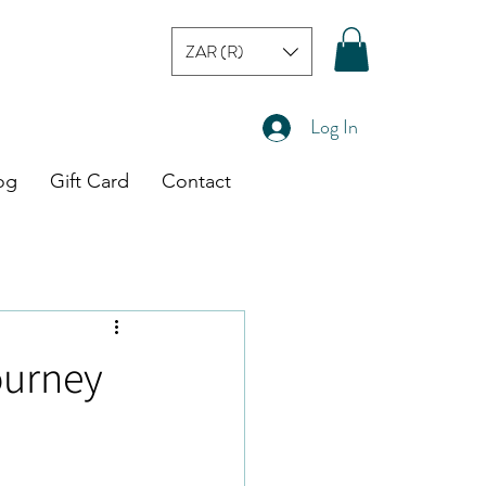
ZAR (R)
Log In
og
Gift Card
Contact
ourney