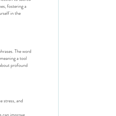
es, fostering a 
self in the 
phrases. The word 
 meaning a tool 
 about profound 
e stress, and 
s can improve 