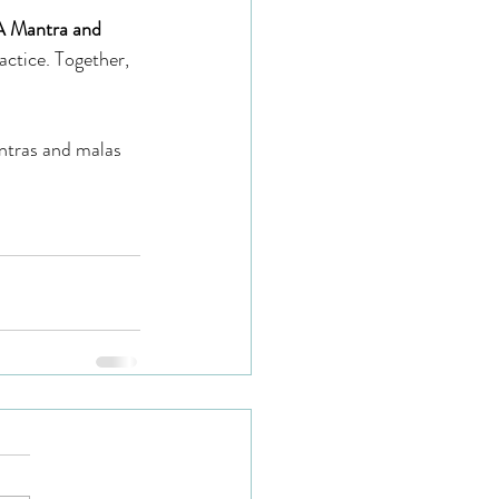
A Mantra and 
actice. Together, 
ntras and malas 