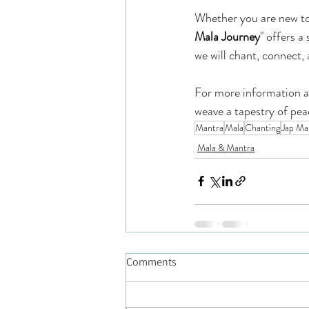
Whether you are new to 
Mala Journey
" offers a
we will chant, connect, 
For more information and
weave a tapestry of peac
Mantra
Mala
Chanting
Jap Ma
Mala & Mantra
Comments