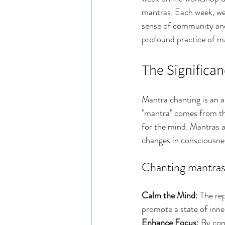
mantras. Each week, we 
sense of community and 
profound practice of ma
The Significa
Mantra chanting is an a
"mantra" comes from the
for the mind. Mantras a
changes in consciousnes
Chanting mantras 
Calm the Mind
: The re
promote a state of inne
Enhance Focus
: By co